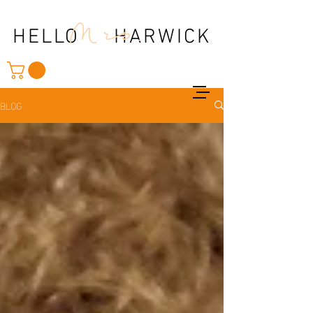
Mrs.
HELLO HARWICK
BLOG