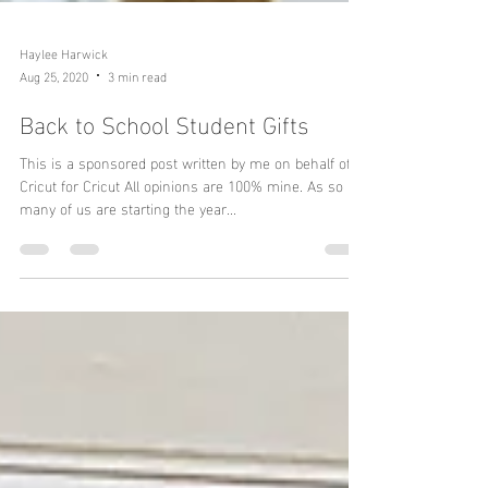
Haylee Harwick
Aug 25, 2020
3 min read
Back to School Student Gifts
This is a sponsored post written by me on behalf of
Cricut for Cricut All opinions are 100% mine. As so
many of us are starting the year...