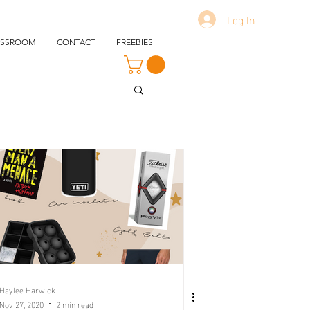
Log In
ASSROOM
CONTACT
FREEBIES
Haylee Harwick
Nov 27, 2020
2 min read