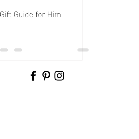
Gift Guide for Him