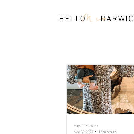
Mrs.
HELLO HARWIC
Haylee Harwick
Nov 30, 2020
12 min read