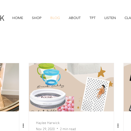
K
HOME
SHOP
BLOG
ABOUT
TPT
LISTEN
CL
Haylee Harwick
Nov 29, 2020
2 min read