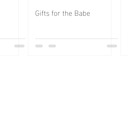
Gifts for the Babe