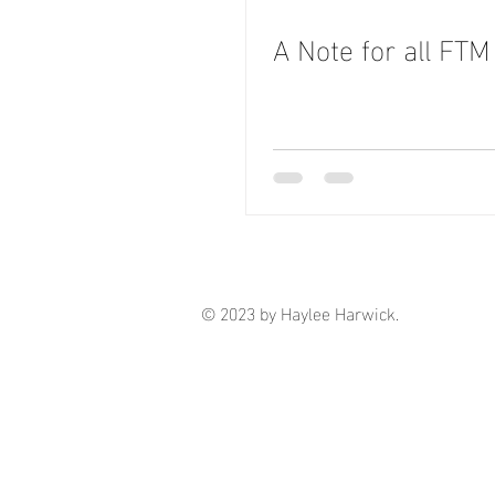
A Note for all FTM
© 2023 by Haylee Harwick.