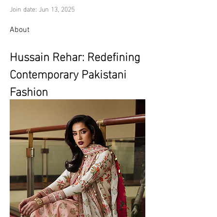
Join date: Jun 13, 2025
About
Hussain Rehar: Redefining 
Contemporary Pakistani 
Fashion