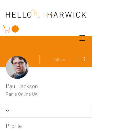
Mrs.
HELLO HARWICK
More actions
Follow
Paul Jackson
Ranis Online UK
Profile