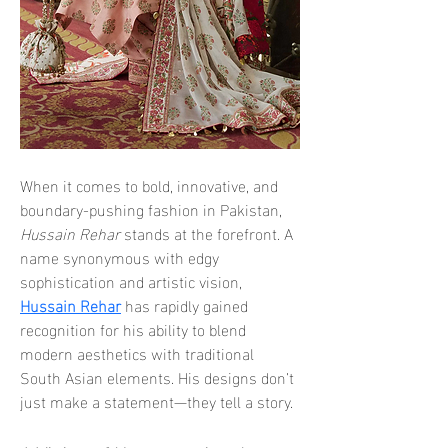
When it comes to bold, innovative, and 
boundary-pushing fashion in Pakistan, 
Hussain Rehar
 stands at the forefront. A 
name synonymous with edgy 
sophistication and artistic vision, 
Hussain Rehar
 has rapidly gained 
recognition for his ability to blend 
modern aesthetics with traditional 
South Asian elements. His designs don’t 
just make a statement—they tell a story.