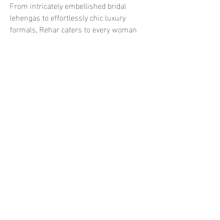
From intricately embellished bridal 
lehengas to effortlessly chic luxury 
formals, Rehar caters to every woman 
who wants to express individuality 
through fashion.
Available Now at Ranis Online 
UK
For fashion lovers in the UK, Hussain 
Rehar’s latest collections are now 
available at 
Ranis Online UK
. As a 
trusted platform for premium South 
Asian designer wear, Ranis brings the 
glamour of Pakistan’s runways straight 
to your wardrobe. Whether you’re 
preparing for a wedding, a festive event, 
or a high-end celebration, you can shop 
authentic Hussain Rehar pieces with 