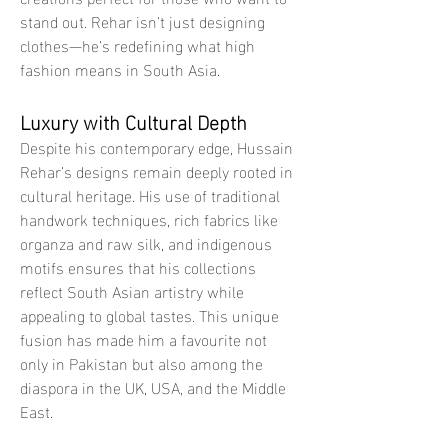
stand out. Rehar isn’t just designing 
clothes—he’s redefining what high 
fashion means in South Asia.
Luxury with Cultural Depth
Despite his contemporary edge, Hussain 
Rehar’s designs remain deeply rooted in 
cultural heritage. His use of traditional 
handwork techniques, rich fabrics like 
organza and raw silk, and indigenous 
motifs ensures that his collections 
reflect South Asian artistry while 
appealing to global tastes. This unique 
fusion has made him a favourite not 
only in Pakistan but also among the 
diaspora in the UK, USA, and the Middle 
East.