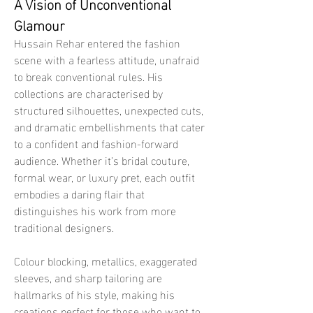
A Vision of Unconventional 
Glamour
Hussain Rehar entered the fashion 
scene with a fearless attitude, unafraid 
to break conventional rules. His 
collections are characterised by 
structured silhouettes, unexpected cuts, 
and dramatic embellishments that cater 
to a confident and fashion-forward 
audience. Whether it’s bridal couture, 
formal wear, or luxury pret, each outfit 
embodies a daring flair that 
distinguishes his work from more 
traditional designers.
Colour blocking, metallics, exaggerated 
sleeves, and sharp tailoring are 
hallmarks of his style, making his 
creations perfect for those who want to 